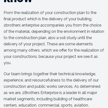
From the realization of your construction plan to the
final product which is the delivery of your building,
2brothers enterprise accompanies you from the choice
of the material, depending on the environment in relation
to the construction plan, also a soil study until the
delivery of your project. These are some elements
among many others, which we offer for the realization of
your constructions, because your project we see it as
you.
Our team brings together their technical knowledge,
experience, and resourcefulness to the delivery of our
construction and public works services. As determined
as we are, 2Brothers Enterprise is a leader in all major
market segments, including building of healthcare
centers, education, commercial, sports, aviation,