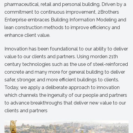
pharmaceutical, retail and personal building. Driven by a
commitment to continuous improvement, 2Brothers
Enterprise embraces Building Information Modeling and
lean construction methods to improve efficiency and
enhance client value.
Innovation has been foundational to our ability to deliver
value to our clients and partners. Using morden 21th
century technologies such as the use of steel-reinforced
concrete and many more for general building to deliver
safer, stronger, and more efficient buildings to clients.
Today, we apply a deliberate approach to innovation
which channels the ingenuity of our people and partners
to advance breakthroughs that deliver new value to our
clients and partners