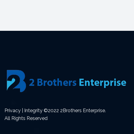
Privacy | Integrity ©2022 2Brothers Enterprise.
All Rights Reserved