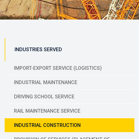
INDUSTRIES SERVED
IMPORT-EXPORT SERVICE (LOGISTICS)
INDUSTRIAL MAINTENANCE
DRIVING SCHOOL SERVICE
RAIL MAINTENANCE SERVICE
INDUSTRIAL CONSTRUCTION