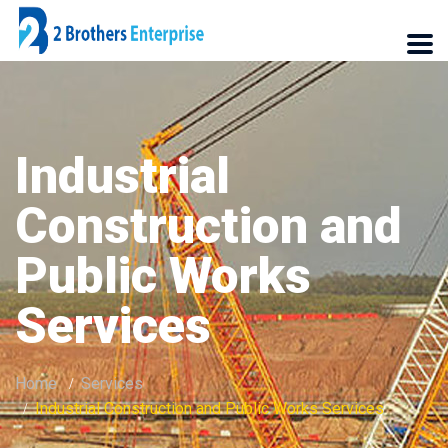
Industrial
Construction and
Public Works
Services
Home
Services
Industrial Construction and Public Works Services