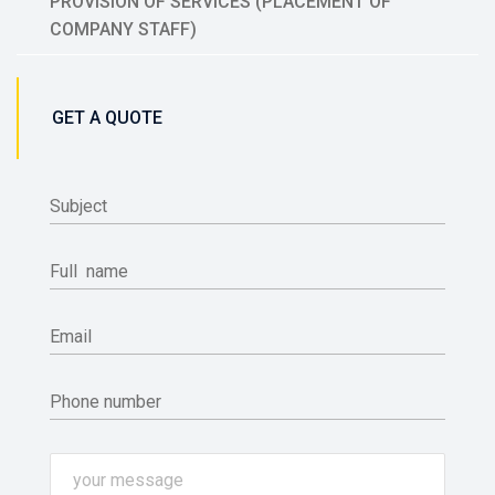
PROVISION OF SERVICES (PLACEMENT OF
COMPANY STAFF)
GET A QUOTE