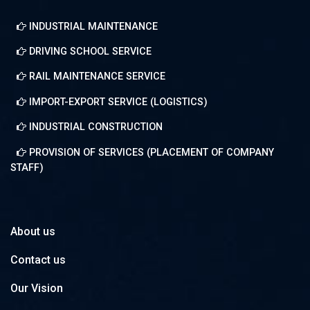
About us
Contact us
Our Vision
INDUSTRIAL MAINTENANCE