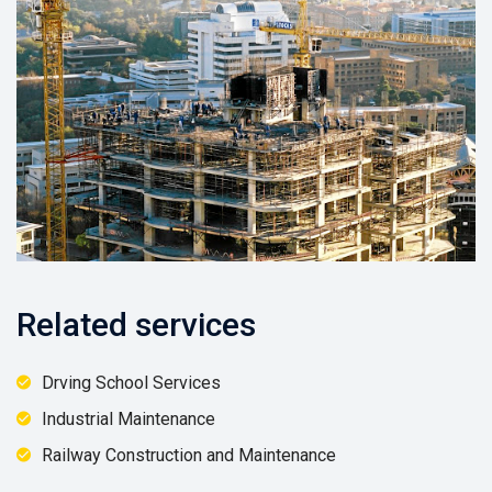
Related services
Drving School Services
Industrial Maintenance
Railway Construction and Maintenance