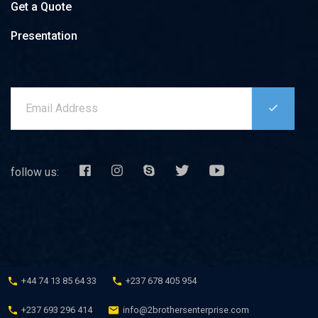
Get a Quote
DRIVING SCHOOL SERVICE
Presentation
RAIL MAINTENANCE SERVICE
IMPORT-EXPORT SERVICE (LOGISTICS)
INDUSTRIAL CONSTRUCTION
PROVISION OF SERVICES (PLACEMENT OF COMPANY
STAFF)
follow us: