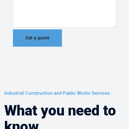
Industrial Construction and Public Works Services
What you need to
know