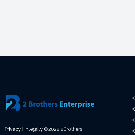
Privacy | Integrity ©2022 2Brothers