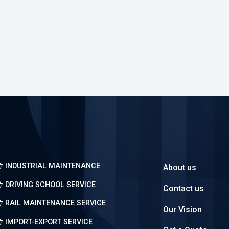
About us
Contact us
Our Vision