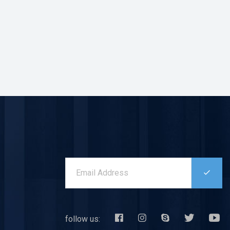
follow us: