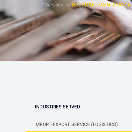
Home
Services
INDUSTRIAL MAINTENANCE
INDUSTRIES SERVED
IMPORT-EXPORT SERVICE (LOGISTICS)