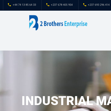
+44 74 13 85 64 33
+237 678 405 954
INDUSTRIAL M