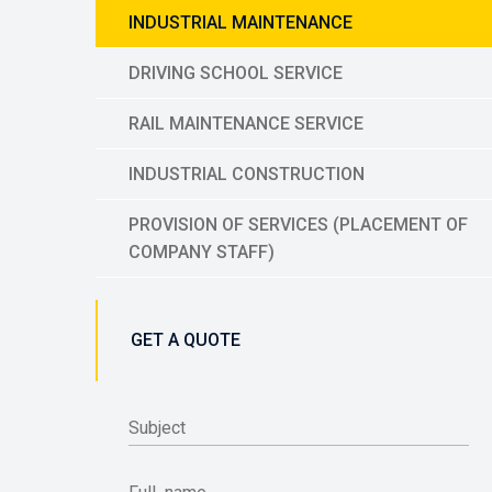
INDUSTRIAL MAINTENANCE
DRIVING SCHOOL SERVICE
RAIL MAINTENANCE SERVICE
INDUSTRIAL CONSTRUCTION
PROVISION OF SERVICES (PLACEMENT OF
COMPANY STAFF)
GET A QUOTE