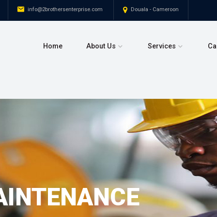
+237 693 296 414
info@2brothersenterprise.com
Home
About Us
Service
AINTENANCE