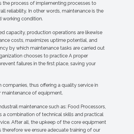
 is the process of implementing processes to
 reliability. In other words, maintenance is the
d working condition.
d capacity, production operations are likewise
ance costs, maximizes uptime potential, and
uency by which maintenance tasks are carried out
ganization chooses to practice A proper
vent failures in the first place, saving your
companies, thus offering a quality service in
ar maintenance of equipment.
ndustrail maintenance such as: Food Processors,
es a combination of technical skills and practical
vice. After all, the upkeep of the core equipment
rs therefore we ensure adecuate training of our