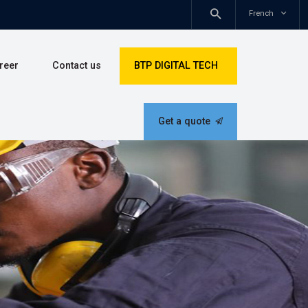
Douala - Cameroon
s
Career
Contact us
BTP DIGITAL TEC
Get a quote