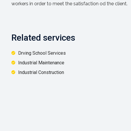
workers in order to meet the satisfaction od the client.
Related services
Drving School Services
Industrial Maintenance
Industrial Construction