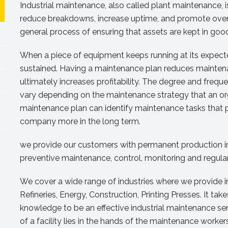
Industrial maintenance, also called plant maintenance,
reduce breakdowns, increase uptime, and promote overall
general process of ensuring that assets are kept in goo
When a piece of equipment keeps running at its expecte
sustained. Having a maintenance plan reduces mainten
ultimately increases profitability. The degree and freq
vary depending on the maintenance strategy that an or
maintenance plan can identify maintenance tasks that pre
company more in the long term.
we provide our customers with permanent production in 
preventive maintenance, control, monitoring and regul
We cover a wide range of industries where we provide i
Refineries, Energy, Construction, Printing Presses. It tak
knowledge to be an effective industrial maintenance ser
of a facility lies in the hands of the maintenance worke