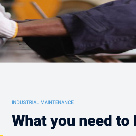
INDUSTRIAL MAINTENANCE
What you need to